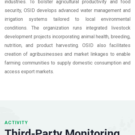
industries. To bolster agricultural productivity and food
security, OSID develops advanced water management and
irrigation systems tailored to local environmental
conditions. The organization runs integrated livestock
development projects incorporating animal health, breeding,
nutrition, and product harvesting. OSID also facilitates
creation of agribusinesses and market linkages to enable
farming communities to supply domestic consumption and
access export markets.
ACTIVITY
Third-Party Monitoring