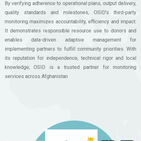
By verifying adherence to operational plans, output delivery,
quality standards and milestones, OSID’s third-party
monitoring maximizes accountability, efficiency and impact.
It demonstrates responsible resource use to donors and
enables data-driven adaptive management for
implementing partners to fulfill community priorities. With
its reputation for independence, technical rigor and local
knowledge, OSID is a trusted partner for monitoring
services across Afghanistan