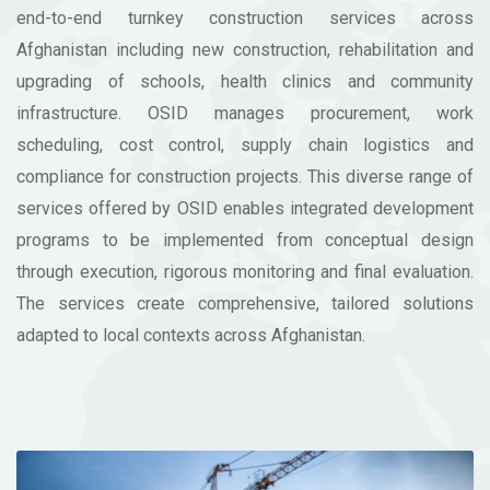
end-to-end turnkey construction services across
Afghanistan including new construction, rehabilitation and
upgrading of schools, health clinics and community
infrastructure. OSID manages procurement, work
scheduling, cost control, supply chain logistics and
compliance for construction projects. This diverse range of
services offered by OSID enables integrated development
programs to be implemented from conceptual design
through execution, rigorous monitoring and final evaluation.
The services create comprehensive, tailored solutions
adapted to local contexts across Afghanistan.