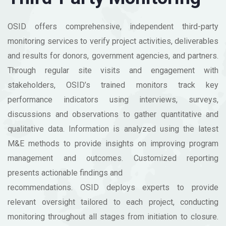
OSID offers comprehensive, independent third-party
monitoring services to verify project activities, deliverables
and results for donors, government agencies, and partners.
Through regular site visits and engagement with
stakeholders, OSID’s trained monitors track key
performance indicators using interviews, surveys,
discussions and observations to gather quantitative and
qualitative data. Information is analyzed using the latest
M&E methods to provide insights on improving program
management and outcomes. Customized reporting
presents actionable findings and
recommendations. OSID deploys experts to provide
relevant oversight tailored to each project, conducting
monitoring throughout all stages from initiation to closure.