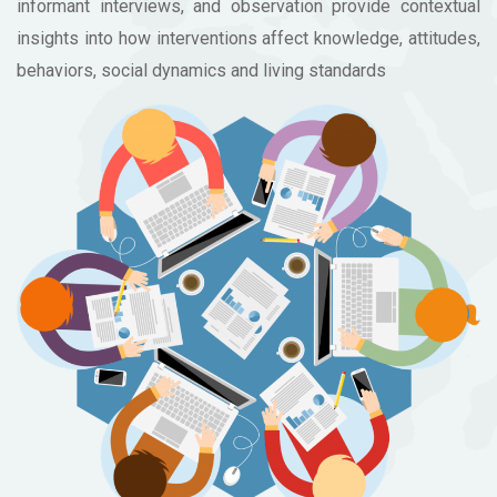
informant interviews, and observation provide contextual
insights into how interventions affect knowledge, attitudes,
behaviors, social dynamics and living standards