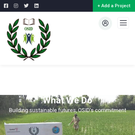
+ Add a Project
What We Do
Building sustainable futures, OSID's commitment