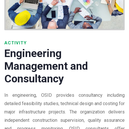
ACTIVITY
Engineering
Management and
Consultancy
In engineering, OSID provides consultancy including
detailed feasibility studies, technical design and costing for
major infrastructure projects. The organization delivers
independent construction supervision, quality assurance
and progress monitoring. OSID consultants offer