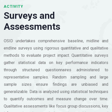
ACTIVITY
Surveys and
Assessments
OSID undertakes comprehensive baseline, midline and
endline surveys using rigorous quantitative and qualitative
methods to evaluate project impact. Quantitative surveys
gather statistical data on key performance indicators
through structured questionnaires administered to
representative samples. Random sampling and large
sample sizes ensure findings are unbiased and
generalizable. Data is analyzed using statistical techniques
to quantify outcomes and measure change over time.
Qualitative assessments like focus group discussions, key