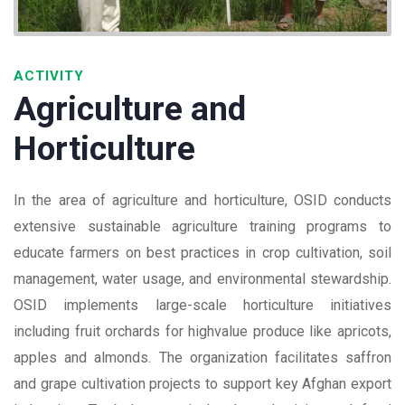
ACTIVITY
Agriculture and
Horticulture
In the area of agriculture and horticulture, OSID conducts
extensive sustainable agriculture training programs to
educate farmers on best practices in crop cultivation, soil
management, water usage, and environmental stewardship.
OSID implements large-scale horticulture initiatives
including fruit orchards for highvalue produce like apricots,
apples and almonds. The organization facilitates saffron
and grape cultivation projects to support key Afghan export