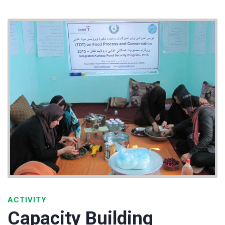
ACTIVITY
Capacity Building