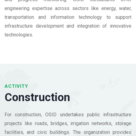
engineering expertise across sectors like energy, water,
transportation and information technology to support
infrastructure development and integration of innovative
technologies.
ACTIVITY
Construction
For construction, OSID undertakes public infrastructure
projects like roads, bridges, irrigation networks, storage
facilities, and civic buildings. The organization provides