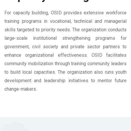
For capacity building, OSID provides extensive workforce
training programs in vocational, technical and managerial
skills targeted to priority needs. The organization conducts
large-scale institutional strengthening programs for
government, civil society and private sector partners to
enhance organizational effectiveness. OSID facilitates
community mobilization through training community leaders
to build local capacities. The organization also runs youth
development and leadership initiatives to mentor future
change-makers.