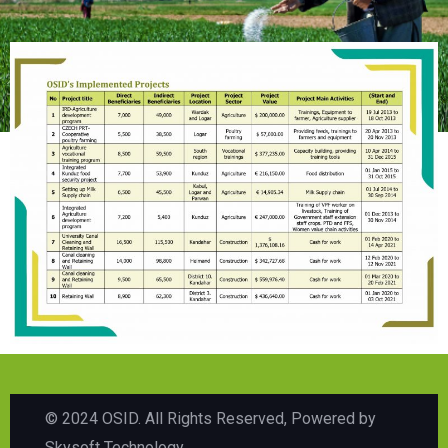
© 2024 OSID. All Rights Reserved, Powered by
Skysoft Technology