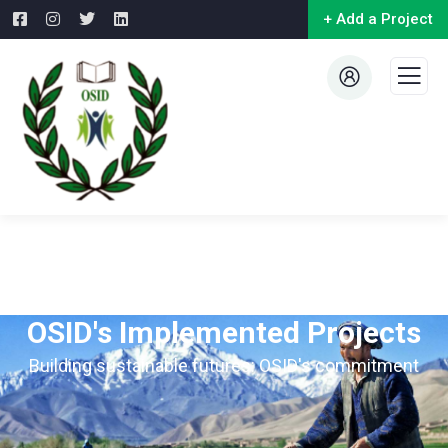
+ Add a Project
OSID's Implemented Projects
Building sustainable futures: OSID's commitment